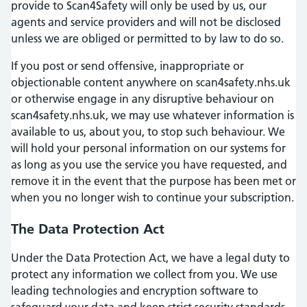
provide to Scan4Safety will only be used by us, our
agents and service providers and will not be disclosed
unless we are obliged or permitted to by law to do so.
If you post or send offensive, inappropriate or
objectionable content anywhere on scan4safety.nhs.uk
or otherwise engage in any disruptive behaviour on
scan4safety.nhs.uk, we may use whatever information is
available to us, about you, to stop such behaviour. We
will hold your personal information on our systems for
as long as you use the service you have requested, and
remove it in the event that the purpose has been met or
when you no longer wish to continue your subscription.
The Data Protection Act
Under the Data Protection Act, we have a legal duty to
protect any information we collect from you. We use
leading technologies and encryption software to
safeguard your data and keep strict security standards