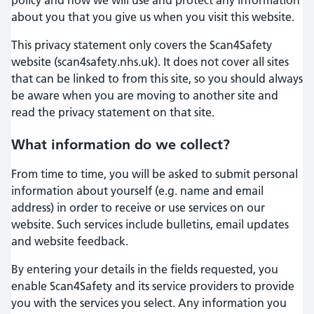
about you that you give us when you visit this website.
This privacy statement only covers the Scan4Safety
website (scan4safety.nhs.uk). It does not cover all sites
that can be linked to from this site, so you should always
be aware when you are moving to another site and
read the privacy statement on that site.
What information do we collect?
From time to time, you will be asked to submit personal
information about yourself (e.g. name and email
address) in order to receive or use services on our
website. Such services include bulletins, email updates
and website feedback.
By entering your details in the fields requested, you
enable Scan4Safety and its service providers to provide
you with the services you select. Any information you