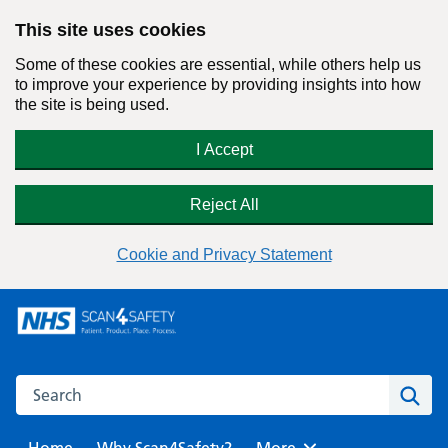
This site uses cookies
Some of these cookies are essential, while others help us
to improve your experience by providing insights into how
the site is being used.
I Accept
Reject All
Cookie and Privacy Statement
Skip
to
content
Search this website
Sear
Home
Why Scan4Safety?
Browse
More