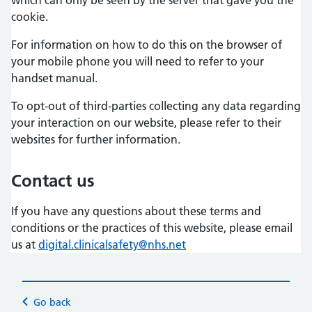
cookie.
For information on how to do this on the browser of
your mobile phone you will need to refer to your
handset manual.
To opt-out of third-parties collecting any data regarding
your interaction on our website, please refer to their
websites for further information.
Contact us
If you have any questions about these terms and
conditions or the practices of this website, please email
us at
digital.clinicalsafety@nhs.net
Go back