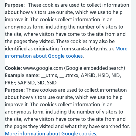
Purpose:
These cookies are used to collect information
about how visitors use our site, which we use to help
improve it. The cookies collect information in an
anonymous form, including the number of visitors to
the site, where visitors have come to the site from and
the pages they visited. These cookies may also be
identified as originating from scan4safety.nhs.uk
More
information about Google cookies
.
Cookie:
www.google.com (Google embedded search)
Example name:
__utmx, __utmxx, APISID, HSID, NID,
PREF, SAPISID, SID, SSID
Purpose:
These cookies are used to collect information
about how visitors use our site, which we use to help
improve it. The cookies collect information in an
anonymous form, including the number of visitors to
the site, where visitors have come to the site from and
the pages they visited and what they have searched for.
More information about Google cookies
.