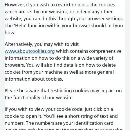
However, if you wish to restrict or block the cookies
which are set by our websites, or indeed any other
website, you can do this through your browser settings.
The ‘Help’ function within your browser should tell you
how.
Alternatively, you may wish to visit
www.aboutcookies.org
which contains comprehensive
information on how to do this on a wide variety of
browsers. You will also find details on how to delete
cookies from your machine as well as more general
information about cookies.
Please be aware that restricting cookies may impact on
the functionality of our website.
If you wish to view your cookie code, just click on a
cookie to open it. You’ll see a short string of text and
numbers. The numbers are your identification card,
which can only be seen by the server that gave you the