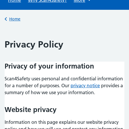
Back to
Home
Privacy Policy
Privacy of your information
Scan4Safety uses personal and confidential information
for a number of purposes. Our
privacy notice
provides a
summary of how we use your information.
Website privacy
Information on this page explains our website privacy
policy and how we will use and protect any information