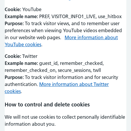
Cookie:
YouTube
Example name:
PREF, VISITOR_INFO1_LIVE, use_hitbox
Purpose:
To track visitor views, and to remember user
preferences when viewing YouTube videos embedded
in our website web pages.
More information about
YouTube cookies
.
Cookie:
Twitter
Example name:
guest_id, remember_checked,
remember_checked_on, secure_sessions, twll
Purpose:
To track visitor information and for security
authentication.
More information about Twitter
cookies
.
How to control and delete cookies
We will not use cookies to collect personally identifiable
information about you.