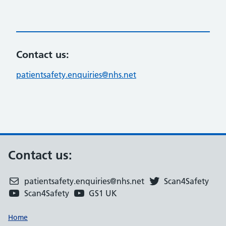
Contact us:
patientsafety.enquiries@nhs.net
Contact us:
patientsafety.enquiries@nhs.net
Scan4Safety
Scan4Safety
GS1 UK
Support links
Home