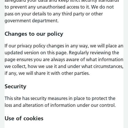
to prevent any unauthorised access to it. We do not
pass on your details to any third party or other
government department.
Changes to our policy
If our privacy policy changes in any way, we will place an
updated version on this page. Regularly reviewing the
page ensures you are always aware of what information
we collect, how we use it and under what circumstances,
if any, we will share it with other parties.
Security
This site has security measures in place to protect the
loss and alteration of information under our control.
Use of cookies