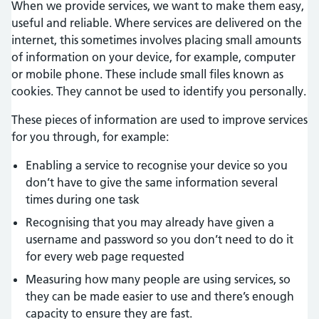
When we provide services, we want to make them easy,
useful and reliable. Where services are delivered on the
internet, this sometimes involves placing small amounts
of information on your device, for example, computer
or mobile phone. These include small files known as
cookies. They cannot be used to identify you personally.
These pieces of information are used to improve services
for you through, for example:
Enabling a service to recognise your device so you
don’t have to give the same information several
times during one task
Recognising that you may already have given a
username and password so you don’t need to do it
for every web page requested
Measuring how many people are using services, so
they can be made easier to use and there’s enough
capacity to ensure they are fast.