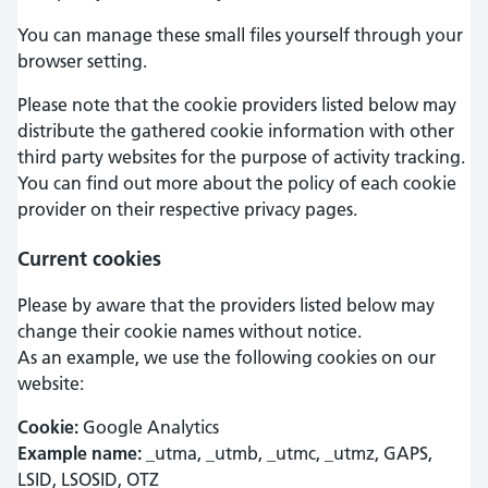
You can manage these small files yourself through your
browser setting.
Please note that the cookie providers listed below may
distribute the gathered cookie information with other
third party websites for the purpose of activity tracking.
You can find out more about the policy of each cookie
provider on their respective privacy pages.
Current cookies
Please by aware that the providers listed below may
change their cookie names without notice.
As an example, we use the following cookies on our
website:
Cookie:
Google Analytics
Example name:
_utma, _utmb, _utmc, _utmz, GAPS,
LSID, LSOSID, OTZ