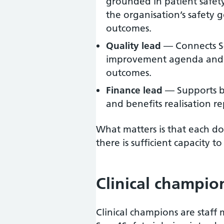
grounded in patient safety
the organisation’s safety 
outcomes.
Quality lead
— Connects Sc
improvement agenda and 
outcomes.
Finance lead
— Supports bu
and benefits realisation re
What matters is that each do
there is sufficient capacity
Clinical champio
Clinical champions are staf