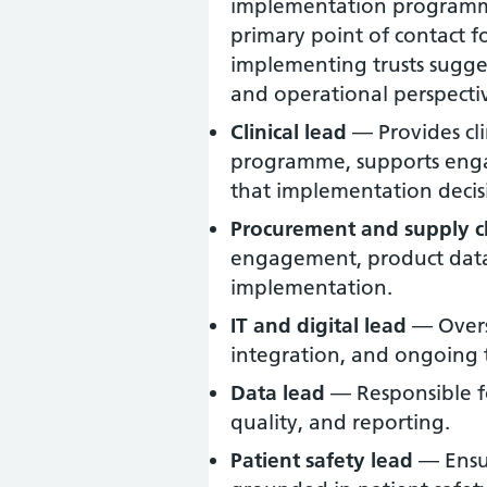
implementation programme
primary point of contact f
implementing trusts sugges
and operational perspective
Clinical lead
— Provides clin
programme, supports engag
that implementation decisio
Procurement and supply c
engagement, product data,
implementation.
IT and digital lead
— Overse
integration, and ongoing 
Data lead
— Responsible f
quality, and reporting.
Patient safety lead
— Ensur