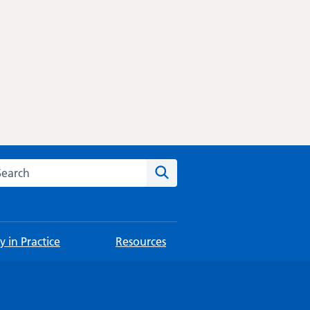
rch this website
Search
 in Practice
Resources