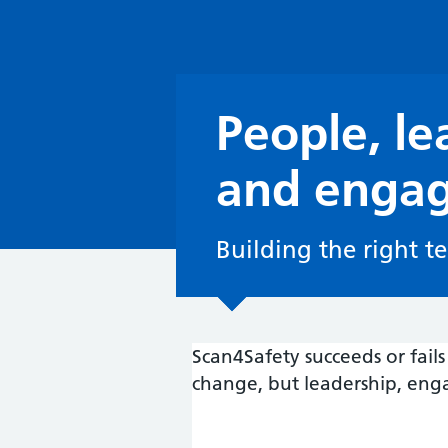
People, le
and enga
Building the right t
Scan4Safety succeeds or fai
change, but leadership, eng