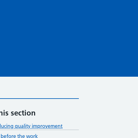
his section
ducing quality improvement
before the work