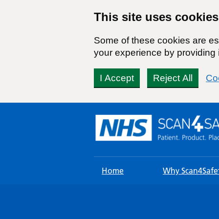
This site uses cookies
Some of these cookies are ess
your experience by providing i
I Accept
Reject All
Co
Skip
to
content
Home
Why Scan4Safe