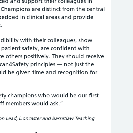
ced and support their colleagues in
 Champions are distinct from the central
edded in clinical areas and provide
.
dibility with their colleagues, show
patient safety, are confident with
e others positively. They should receive
an4Safety principles — not just the
ld be given time and recognition for
ty champions who would be our first
aff members would ask.”
on Lead, Doncaster and Bassetlaw Teaching