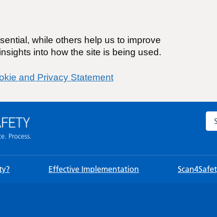
ential, while others help us to improve
nsights into how the site is being used.
okie and Privacy Statement
Sea
ty?
Effective Implementation
Scan4Safety