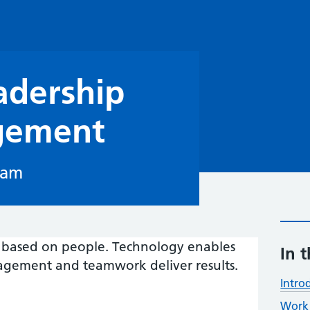
adership
gement
eam
ls based on people. Technology enables
In t
agement and teamwork deliver results.
Intro
Work 