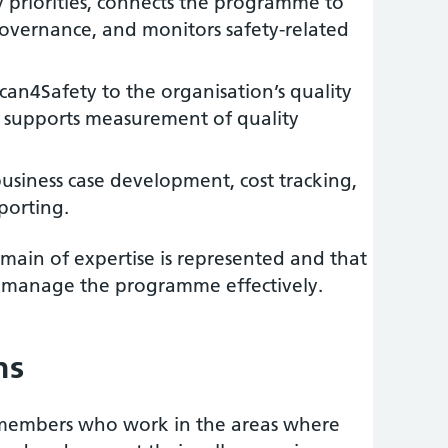
 priorities, connects the programme to
governance, and monitors safety-related
an4Safety to the organisation’s quality
supports measurement of quality
siness case development, cost tracking,
porting.
main of expertise is represented and that
 to manage the programme effectively.
ns
f members who work in the areas where