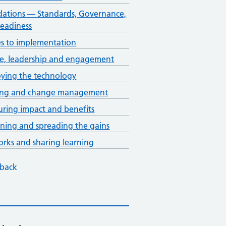
ations — Standards, Governance,
eadiness
s to implementation
e, leadership and engagement
ying the technology
ning and change management
ring impact and benefits
ining and spreading the gains
rks and sharing learning
back