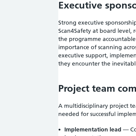
Executive spons
Strong executive sponsorship
Scan4Safety at board level, 
the programme accountable 
importance of scanning acros
executive support, impleme
they encounter the inevitabl
Project team com
A multidisciplinary project 
needed for successful implem
Implementation lead
— Co