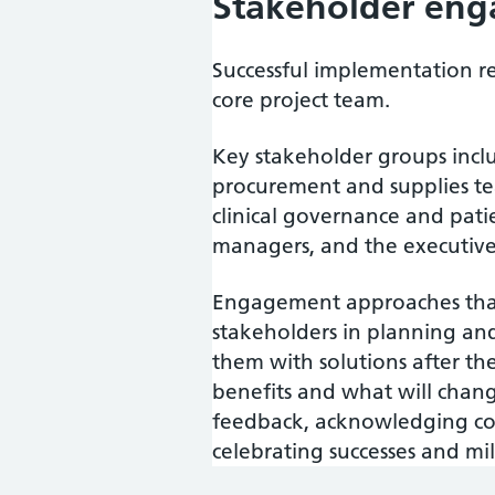
Stakeholder en
Successful implementation 
core project team.
Key stakeholder groups incl
procurement and supplies tea
clinical governance and pat
managers, and the executiv
Engagement approaches that
stakeholders in planning an
them with solutions after th
benefits and what will chang
feedback, acknowledging co
celebrating successes and m