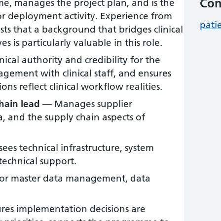
Con
, manages the project plan, and is the
or deployment activity. Experience from
pati
ts that a background that bridges clinical
s is particularly valuable in this role.
ical authority and credibility for the
ement with clinical staff, and ensures
ns reflect clinical workflow realities.
hain lead
— Manages supplier
 and the supply chain aspects of
es technical infrastructure, system
technical support.
or master data management, data
es implementation decisions are