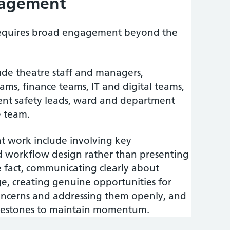
gagement
requires broad engagement beyond the
ude theatre staff and managers,
ms, finance teams, IT and digital teams,
ient safety leads, ward and department
e team.
 work include involving key
d workflow design rather than presenting
e fact, communicating clearly about
e, creating genuine opportunities for
ncerns and addressing them openly, and
ilestones to maintain momentum.