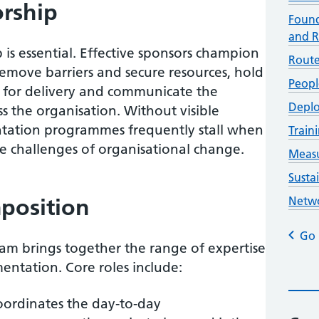
orship
Found
and R
 is essential. Effective sponsors champion
Route
remove barriers and secure resources, hold
Peopl
for delivery and communicate the
Deplo
s the organisation. Without visible
ntation programmes frequently stall when
Trai
e challenges of organisational change.
Measu
Susta
position
Netwo
Go 
team brings together the range of expertise
entation. Core roles include:
ordinates the day-to-day