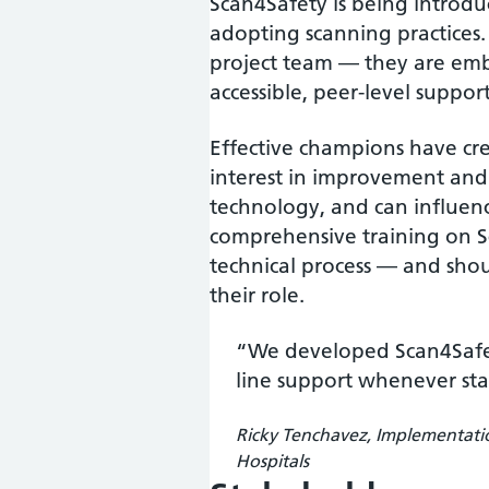
Scan4Safety is being introdu
adopting scanning practices.
project team — they are emb
accessible, peer-level support
Effective champions have cre
interest in improvement and 
technology, and can influenc
comprehensive training on Sc
technical process — and shou
their role.
“We developed Scan4Safe
line support whenever st
Ricky Tenchavez, Implementati
Hospitals