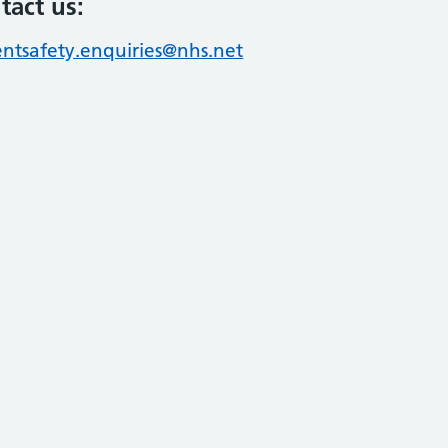
tact us:
entsafety.enquiries@nhs.net