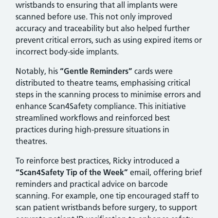
wristbands to ensuring that all implants were
scanned before use. This not only improved
accuracy and traceability but also helped further
prevent critical errors, such as using expired items or
incorrect body-side implants.
Notably, his
“Gentle Reminders”
cards were
distributed to theatre teams, emphasising critical
steps in the scanning process to minimise errors and
enhance Scan4Safety compliance. This initiative
streamlined workflows and reinforced best
practices during high-pressure situations in
theatres.
To reinforce best practices, Ricky introduced a
“Scan4Safety Tip of the Week”
email, offering brief
reminders and practical advice on barcode
scanning. For example, one tip encouraged staff to
scan patient wristbands before surgery, to support