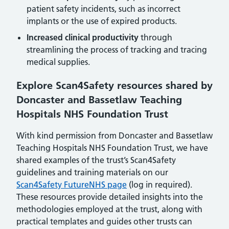
patient safety incidents, such as incorrect
implants or the use of expired products.
Increased clinical productivity
through
streamlining the process of tracking and tracing
medical supplies.
Explore Scan4Safety resources shared by
Doncaster and Bassetlaw Teaching
Hospitals NHS Foundation Trust
With kind permission from Doncaster and Bassetlaw
Teaching Hospitals NHS Foundation Trust, we have
shared examples of the trust’s Scan4Safety
guidelines and training materials on our
Scan4Safety FutureNHS page
(log in required).
These resources provide detailed insights into the
methodologies employed at the trust, along with
practical templates and guides other trusts can