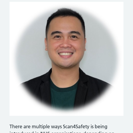
There are multiple ways Scan4Safety is being