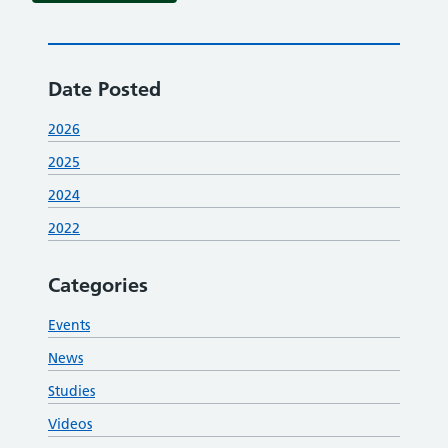
Date Posted
2026
2025
2024
2022
Categories
Events
News
Studies
Videos