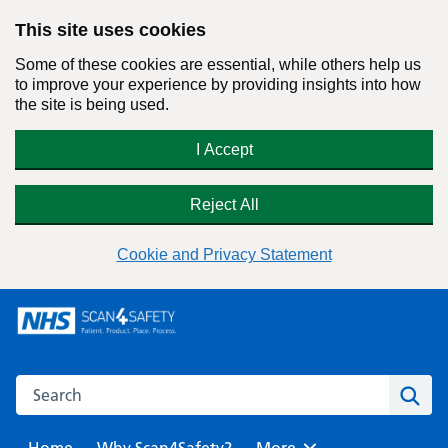
This site uses cookies
Some of these cookies are essential, while others help us
to improve your experience by providing insights into how
the site is being used.
I Accept
Reject All
Cookie and Privacy Statement
Skip
to
content
Search this website
Sear
Home
Why Scan4Safety?
Browse
More