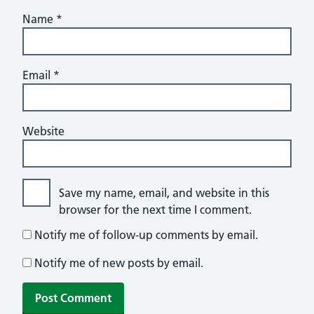
Name
*
Email
*
Website
Save my name, email, and website in this
browser for the next time I comment.
Notify me of follow-up comments by email.
Notify me of new posts by email.