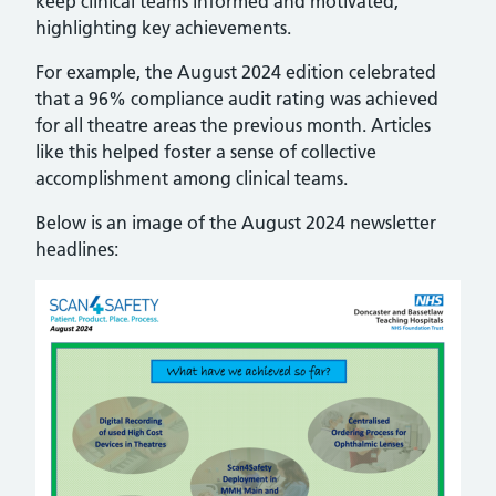
keep clinical teams informed and motivated,
highlighting key achievements.
For example, the August 2024 edition celebrated
that a 96% compliance audit rating was achieved
for all theatre areas the previous month. Articles
like this helped foster a sense of collective
accomplishment among clinical teams.
Below is an image of the August 2024 newsletter
headlines: