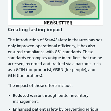
Creating lasting impact
The introduction of Scan4Safety in theatres has not
only improved operational efficiency, it has also
ensured compliance with GS1 standards. These
standards encompass unique identifiers that can be
accessed, recorded and tracked via a barcode, such
as a GTIN (for products), GSRN (for people), and
GLN (for locations).
The impact of these efforts include:
Reduced waste
through better inventory
management.
Enhanced patient safety
by preventing serious