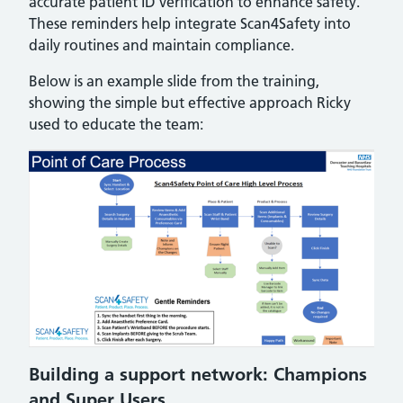
accurate patient ID verification to enhance safety.
These reminders help integrate Scan4Safety into
daily routines and maintain compliance.
Below is an example slide from the training,
showing the simple but effective approach Ricky
used to educate the team:
Building a support network: Champions
and Super Users