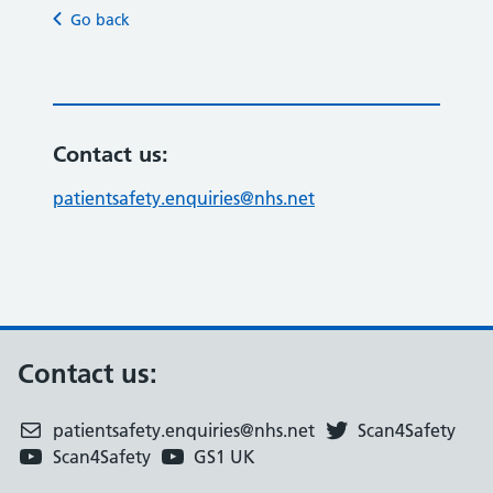
Go back
Contact us:
patientsafety.enquiries@nhs.net
Contact us:
patientsafety.enquiries@nhs.net
Scan4Safety
Scan4Safety
GS1 UK