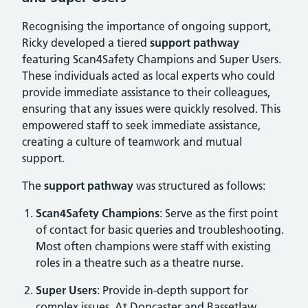
Recognising the importance of ongoing support,
Ricky developed a tiered
support pathway
featuring Scan4Safety Champions and Super Users.
These individuals acted as local experts who could
provide immediate assistance to their colleagues,
ensuring that any issues were quickly resolved. This
empowered staff to seek immediate assistance,
creating a culture of teamwork and mutual
support.
The
support pathway
was structured as follows:
Scan4Safety Champions
: Serve as the first point
of contact for basic queries and troubleshooting.
Most often champions were staff with existing
roles in a theatre such as a theatre nurse.
Super Users
: Provide in-depth support for
complex issues. At Doncaster and Bassetlaw,