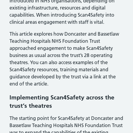
introduced in NHS organisations, depending on
existing infrastructure, resources and digital
capabilities. When introducing Scan4Safety into
clinical areas engagement with staff is vital.
This article explores how Doncaster and Bassetlaw
Teaching Hospitals NHS Foundation Trust
approached engagement to make Scan4Safety
business as usual across the trust’s 28 operating
theatres. You can also access examples of the
Scan4Safety resources, training materials and
guidance developed by the trust via a link at the
end of the article.
Implementing Scan4Safety across the
trust’s theatres
The starting point for Scan4Safety at Doncaster and
Bassetlaw Teaching Hospitals NHS Foundation Trust
was to expand the capabilities of the existing