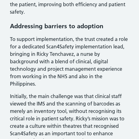
the patient, improving both efficiency and patient
safety.
Addressing barriers to adoption
To support implementation, the trust created a role
for a dedicated Scan4Safety implementation lead,
bringing in Ricky Tenchavez, a nurse by
background with a blend of clinical, digital
technology and project management experience
from working in the NHS and also in the
Philippines.
Initially, the main challenge was that clinical staff
viewed the IMS and the scanning of barcodes as
merely an inventory tool, without recognising its
critical role in patient safety. Ricky’s mission was to
create a culture within theatres that recognised
Scan4Safety as an important tool to enhance