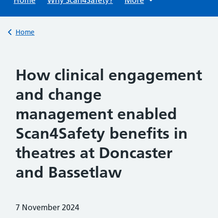
Back to
Home
How clinical engagement
and change
management enabled
Scan4Safety benefits in
theatres at Doncaster
and Bassetlaw
Posted on:
7 November 2024