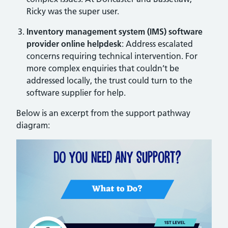
Ricky was the super user.
Inventory management system (IMS) software
provider online helpdesk
: Address escalated
concerns requiring technical intervention. For
more complex enquiries that couldn’t be
addressed locally, the trust could turn to the
software supplier for help.
Below is an excerpt from the support pathway
diagram: