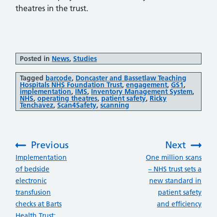
theatres in the trust.
Posted in
News
,
Studies
Tagged
barcode
,
Doncaster and Bassetlaw Teaching
Hospitals NHS Foundation Trust
,
engagement
,
GS1
,
implementation
,
IMS
,
Inventory Management System
,
NHS
,
operating theatres
,
patient safety
,
Ricky
Tenchavez
,
Scan4Safety
,
scanning
Previous
Next
:
:
Implementation
One million scans
of bedside
– NHS trust sets a
electronic
new standard in
transfusion
patient safety
checks at Barts
and efficiency
Health Trust: