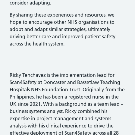
consider adapting.
By sharing these experiences and resources, we
hope to encourage other NHS organisations to
adopt and adapt similar strategies, ultimately
driving better care and improved patient safety
across the health system.
Ricky Tenchavez is the implementation lead for
Scan4Safety at Doncaster and Bassetlaw Teaching
Hospitals NHS Foundation Trust. Originally from the
Philippines, he has been a registered nurse in the
UK since 2021. With a background as a team lead –
business systems analyst, Ricky combined his
expertise in project management and systems
analysis with his clinical experience to drive the
effective deployment of Scan4Safety across all 28