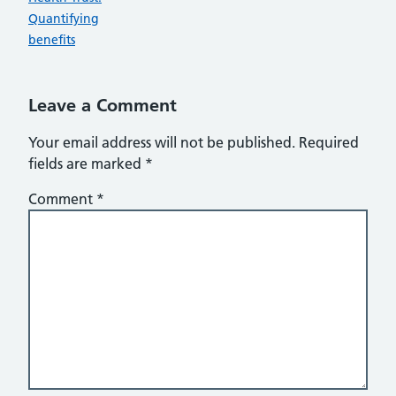
Quantifying
benefits
Leave a Comment
Your email address will not be published.
Required
fields are marked
*
Comment
*