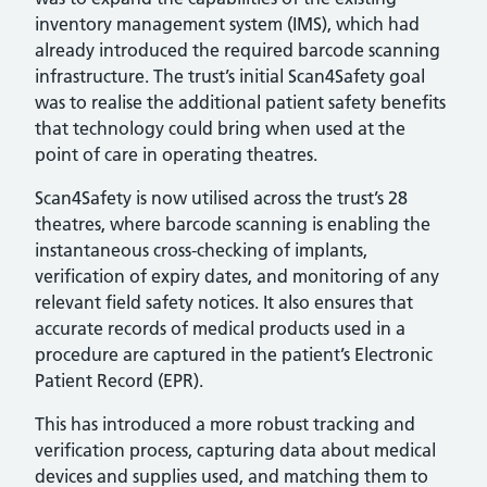
inventory management system (IMS), which had
already introduced the required barcode scanning
infrastructure. The trust’s initial Scan4Safety goal
was to realise the additional patient safety benefits
that technology could bring when used at the
point of care in operating theatres.
Scan4Safety is now utilised across the trust’s 28
theatres, where barcode scanning is enabling the
instantaneous cross-checking of implants,
verification of expiry dates, and monitoring of any
relevant field safety notices. It also ensures that
accurate records of medical products used in a
procedure are captured in the patient’s Electronic
Patient Record (EPR).
This has introduced a more robust tracking and
verification process, capturing data about medical
devices and supplies used, and matching them to