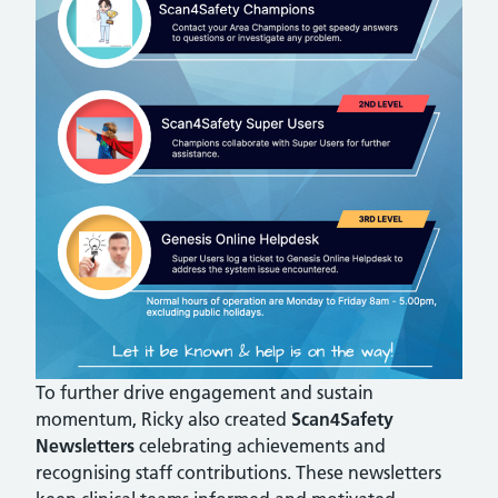
To further drive engagement and sustain
momentum, Ricky also created
Scan4Safety
Newsletters
celebrating achievements and
recognising staff contributions. These newsletters