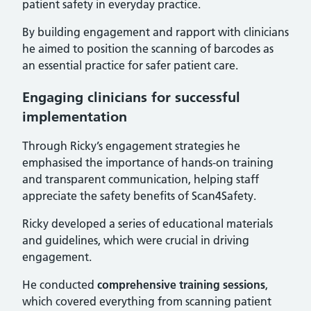
patient safety in everyday practice.
By building engagement and rapport with clinicians
he aimed to position the scanning of barcodes as
an essential practice for safer patient care.
Engaging clinicians for successful
implementation
Through Ricky’s engagement strategies he
emphasised the importance of hands-on training
and transparent communication, helping staff
appreciate the safety benefits of Scan4Safety.
Ricky developed a series of educational materials
and guidelines, which were crucial in driving
engagement.
He conducted
comprehensive training sessions
,
which covered everything from scanning patient