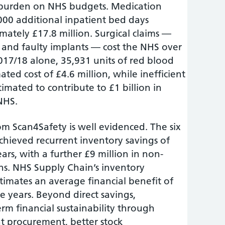
e burden on NHS budgets. Medication
,000 additional inpatient bed days
mately £17.8 million. Surgical claims —
 and faulty implants — cost the NHS over
2017/18 alone, 35,931 units of red blood
ated cost of £4.6 million, while inefficient
mated to contribute to £1 billion in
 NHS.
m Scan4Safety is well evidenced. The six
achieved recurrent inventory savings of
ars, with a further £9 million in non-
ns. NHS Supply Chain’s inventory
ates an average financial benefit of
ve years. Beyond direct savings,
rm financial sustainability through
t procurement, better stock