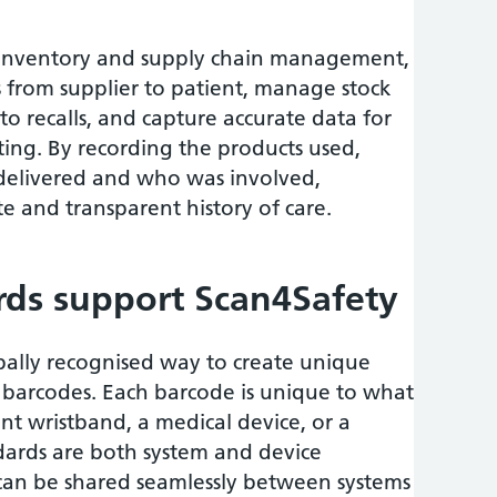
 inventory and supply chain management,
s from supplier to patient, manage stock
 to recalls, and capture accurate data for
ting. By recording the products used,
 delivered and who was involved,
e and transparent history of care.
ds support Scan4Safety
bally recognised way to create unique
in barcodes. Each barcode is unique to what
ient wristband, a medical device, or a
ndards are both system and device
 can be shared seamlessly between systems