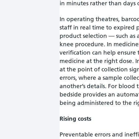
in minutes rather than days 
In operating theatres, barcod
staff in real time to expired 
product selection — such as a
knee procedure. In medicin
verification can help ensure 
medicine at the right dose. 
at the point of collection s
errors, where a sample colle
another’s details. For blood t
bedside provides an automat
being administered to the ri
Rising costs
Preventable errors and inef