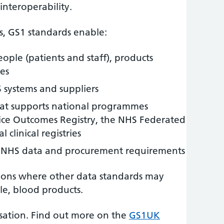
interoperability.
s, GS1 standards enable:
eople (patients and staff), products
ces
S systems and suppliers
hat supports national programmes
ice Outcomes Registry, the NHS Federated
 clinical registries
 NHS data and procurement requirements
ions where other data standards may
le, blood products.
nisation. Find out more on the
GS1UK