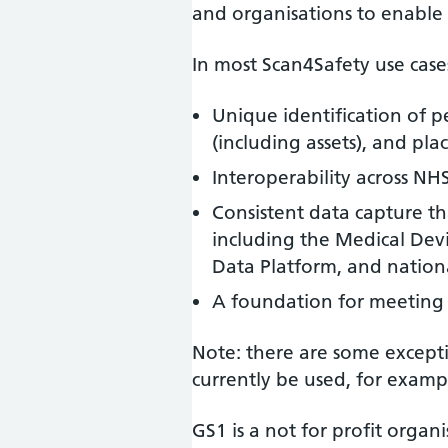
and organisations to enable 
In most Scan4Safety use case
Unique identification of p
(including assets), and pla
Interoperability across NH
Consistent data capture t
including the Medical Dev
Data Platform, and national
A foundation for meeting
Note: there are some except
currently be used, for examp
GS1 is a not for profit orga