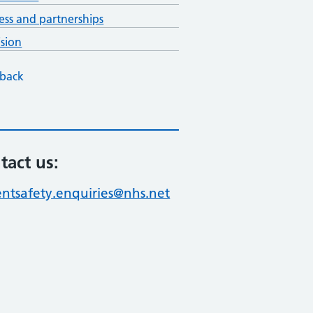
ess and partnerships
ision
back
tact us:
entsafety.enquiries@nhs.net