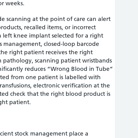
or weeks.
e scanning at the point of care can alert
products, recalled items, or incorrect
 left knee implant selected for a right
es management, closed-loop barcode
the right patient receives the right
In pathology, scanning patient wristbands
ignificantly reduces “Wrong Blood in Tube”
cted from one patient is labelled with
ransfusions, electronic verification at the
ed check that the right blood product is
ght patient.
ficient stock management place a