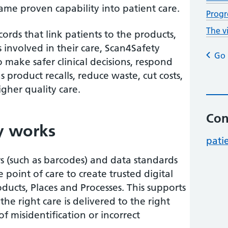
ame proven capability into patient care.
Progr
The v
cords that link patients to the products,
 involved in their care, Scan4Safety
Go 
 make safer clinical decisions, respond
as product recalls, reduce waste, cut costs,
igher quality care.
Con
y works
pati
rs (such as barcodes) and data standards
 point of care to create trusted digital
oducts, Places and Processes. This supports
he right care is delivered to the right
of misidentification or incorrect