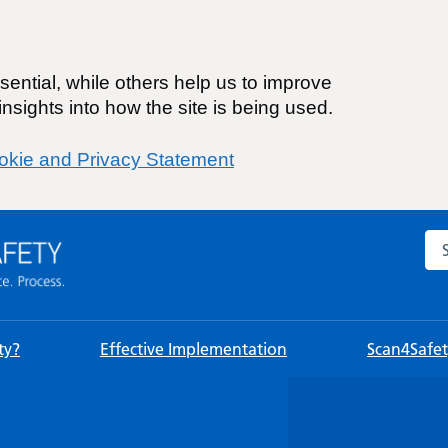
ential, while others help us to improve
nsights into how the site is being used.
okie and Privacy Statement
Sea
ty?
Effective Implementation
Scan4Safety