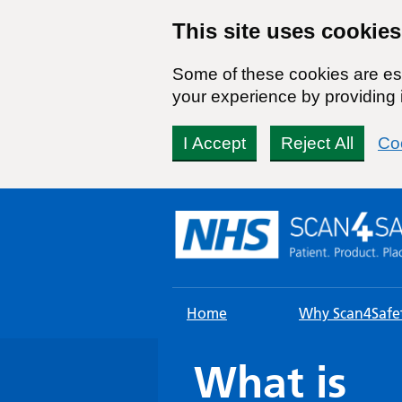
This site uses cookies
Some of these cookies are ess
your experience by providing i
I Accept
Reject All
Co
Skip
to
content
Home
Why Scan4Safe
What is