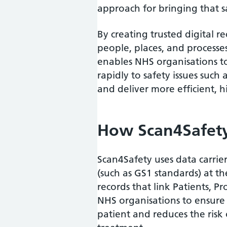
approach for bringing that s
By creating trusted digital re
people, places, and processes
enables NHS organisations to
rapidly to safety issues such 
and deliver more efficient, h
How Scan4Safet
Scan4Safety uses data carrie
(such as GS1 standards) at the
records that link Patients, Pr
NHS organisations to ensure t
patient and reduces the risk 