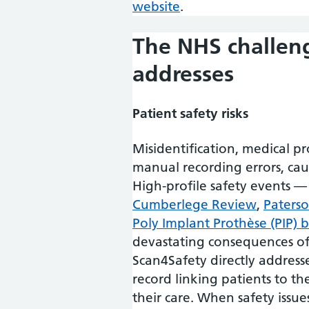
website
.
The NHS challen
addresses
Patient safety risks
Misidentification, medical p
manual recording errors, ca
High-profile safety events —
Cumberlege Review
,
Paterso
Poly Implant Prothèse (PIP) 
devastating consequences of 
Scan4Safety directly addresses
record linking patients to t
their care. When safety issue