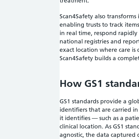
treatment.
Scan4Safety also transforms
enabling trusts to track item
in real time, respond rapidly
national registries and repor
exact location where care is
Scan4Safety builds a complet
How GS1 standar
GS1 standards provide a glo
identifiers that are carried 
it identifies — such as a pat
clinical location. As GS1 sta
agnostic, the data captured