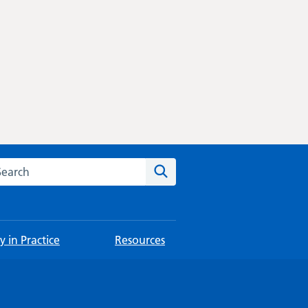
rch this website
Search
 in Practice
Resources