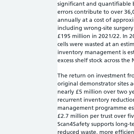
significant and quantifiabl
errors contribute to over 36
annually at a cost of approxi
including wrong-site surgery
£195 million in 2021/22. In 
cells were wasted at an estim
inventory management is esti
excess shelf stock across the
The return on investment fro
original demonstrator sites 
nearly £5 million over two ye
recurrent inventory reductio
management programme estim
£2.7 million per trust over fi
Scan4Safety supports long-te
reduced waste, more efficien