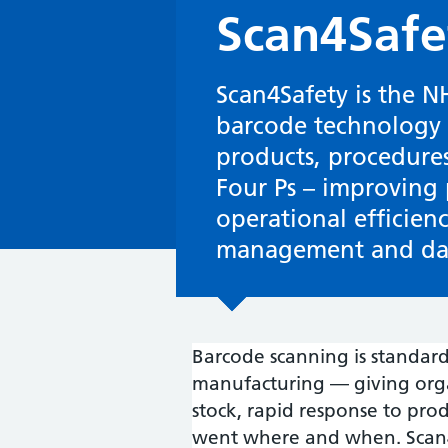
Scan4Safe
Scan4Safety is the N
barcode technology t
products, procedures
Four Ps – improving 
operational efficien
management and dat
Barcode scanning is standard p
manufacturing — giving organi
stock, rapid response to prod
went where and when. Scan4S