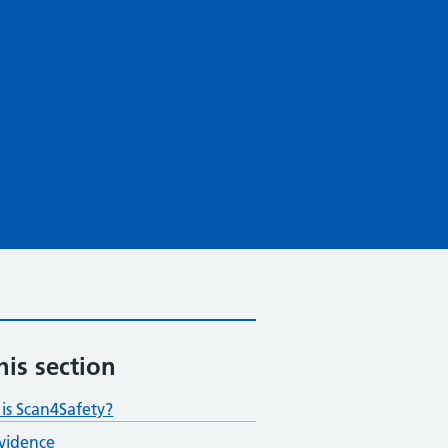
his section
is Scan4Safety?
vidence