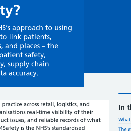
ty?
HS’s approach to using
o link patients,
, and places – the
patient safety,
cy, supply chain
a accuracy.
ractice across retail, logistics, and
In t
sations real-time visibility of their
uct issues, and reliable records of what
What 
afety is the NHS’s standardised
The e