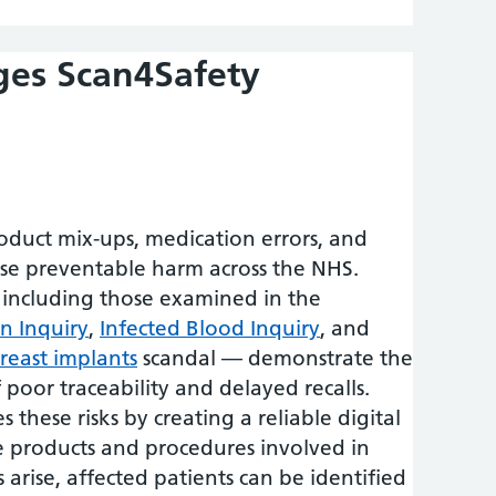
ges Scan4Safety
roduct mix-ups, medication errors, and
use preventable harm across the NHS.
 including those examined in the
n Inquiry
,
Infected Blood Inquiry
, and
breast implants
scandal — demonstrate the
poor traceability and delayed recalls.
 these risks by creating a reliable digital
he products and procedures involved in
s arise, affected patients can be identified