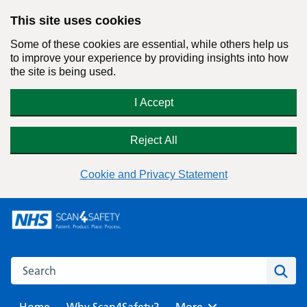
This site uses cookies
Some of these cookies are essential, while others help us
to improve your experience by providing insights into how
the site is being used.
I Accept
Reject All
Cookie and Privacy Statement
Skip
to
content
Search this website
Sear
Home
Why Scan4Safety?
Browse
More