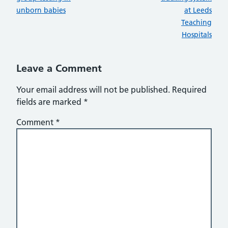
unborn babies
at Leeds
Teaching
Hospitals
Leave a Comment
Your email address will not be published.
Required
fields are marked
*
Comment
*