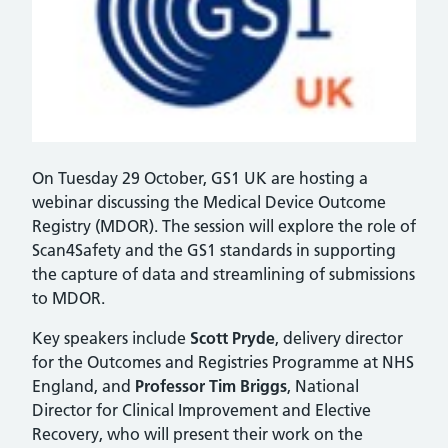
On Tuesday 29 October, GS1 UK are hosting a
webinar discussing the Medical Device Outcome
Registry (MDOR). The session will explore the role of
Scan4Safety and the GS1 standards in supporting
the capture of data and streamlining of submissions
to MDOR.
Key speakers include
Scott Pryde
, delivery director
for the Outcomes and Registries Programme at NHS
England, and
Professor Tim Briggs
, National
Director for Clinical Improvement and Elective
Recovery, who will present their work on the