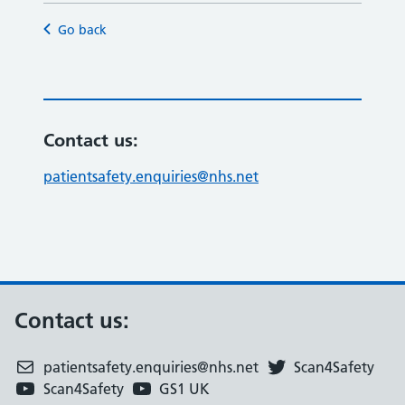
Go back
Contact us:
patientsafety.enquiries@nhs.net
Contact us:
patientsafety.enquiries@nhs.net
Scan4Safety
Scan4Safety
GS1 UK