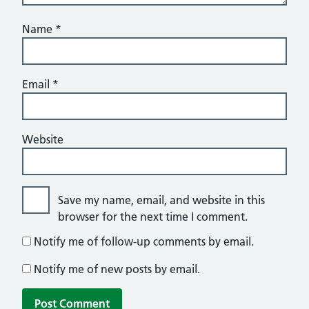
Name
*
Email
*
Website
Save my name, email, and website in this
browser for the next time I comment.
Notify me of follow-up comments by email.
Notify me of new posts by email.