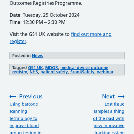
Outcomes Registries Programme.
Date
: Tuesday, 29 October 2024
Time
: 12:30 PM – 2:30 PM
Visit the GS1 UK website to
find out more and
register
.
Posted in
News
Tagged
GS1 UK
,
MDOR
,
medical device outcome
registry
,
NHS
,
patient safety
,
Scan4Safety
,
webinar
Previous
Next
:
:
Using barcode
Lost tissue
scanning
samples a thing
technology to
of the past with
improve blood
new innovative
group testing in
tracking system