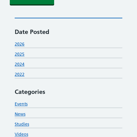
Date Posted
2026
2025
2024
2022
Categories
Events
News
Studies
Videos