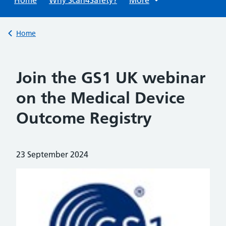
Back to
Home
Join the GS1 UK webinar
on the Medical Device
Outcome Registry
Posted on:
23 September 2024