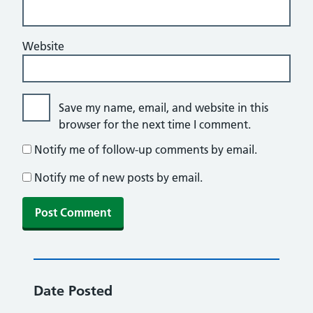
Website
Save my name, email, and website in this
browser for the next time I comment.
Notify me of follow-up comments by email.
Notify me of new posts by email.
Date Posted