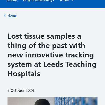
Back to
Home
Lost tissue samples a
thing of the past with
new innovative tracking
system at Leeds Teaching
Hospitals
Posted on:
8 October 2024