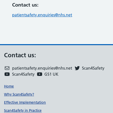
Contact us:
patientsafety.enquiries@nhs.net
Contact us:
patientsafety.enquiries@nhs.net
Scan4Safety
Scan4Safety
GS1 UK
Support links
Home
Why Scan4Safety?
Effective Implementation
Scan4Safety in Practice