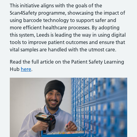
This initiative aligns with the goals of the
Scan4Safety programme, showcasing the impact of
using barcode technology to support safer and
more efficient healthcare processes. By adopting
this system, Leeds is leading the way in using digital
tools to improve patient outcomes and ensure that
vital samples are handled with the utmost care.
Read the full article on the Patient Safety Learning
Hub
here
.