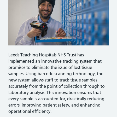
Leeds Teaching Hospitals NHS Trust has
implemented an innovative tracking system that
promises to eliminate the issue of lost tissue
samples. Using barcode scanning technology, the
new system allows staff to track tissue samples
accurately from the point of collection through to
laboratory analysis. This innovation ensures that
every sample is accounted for, drastically reducing
errors, improving patient safety, and enhancing
operational efficiency.