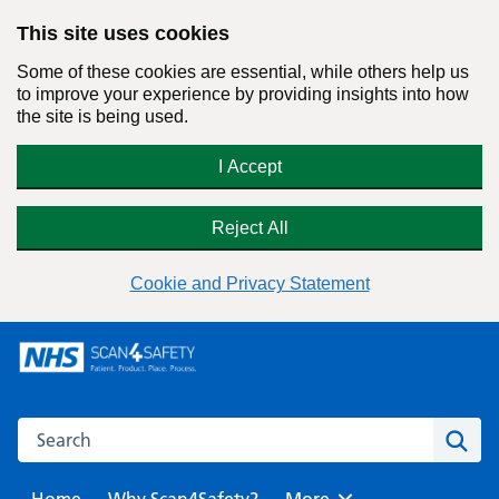
This site uses cookies
Some of these cookies are essential, while others help us
to improve your experience by providing insights into how
the site is being used.
I Accept
Reject All
Cookie and Privacy Statement
Skip
to
content
Search this website
Sear
Home
Why Scan4Safety?
Browse
More