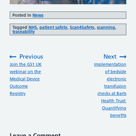
Posted in
News
Tagged
NHS
,
patient safety
,
Scan4Safety
,
scanning
,
traceability
Previous
Next
:
:
Join the GS1 UK
Implementation
webinar on the
of bedside
Medical Device
electronic
Outcome
transfusion
Registry
checks at Barts
Health Trust:
Quantifying
benefits
Leave a Comment