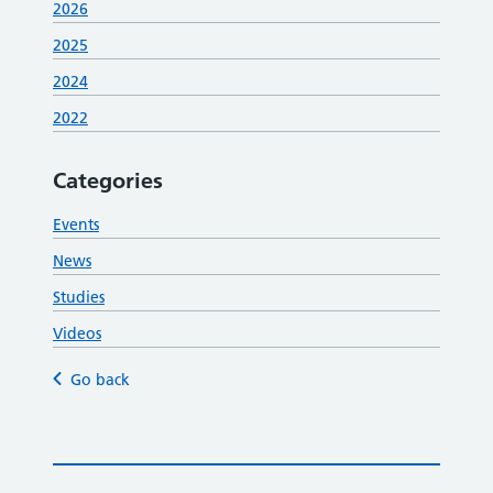
2026
2025
2024
2022
Categories
Events
News
Studies
Videos
Go back