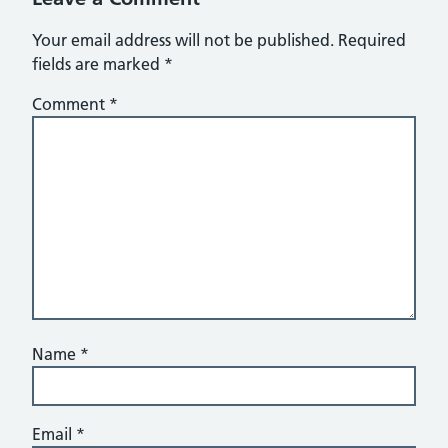
Your email address will not be published.
Required
fields are marked
*
Comment
*
Name
*
Email
*